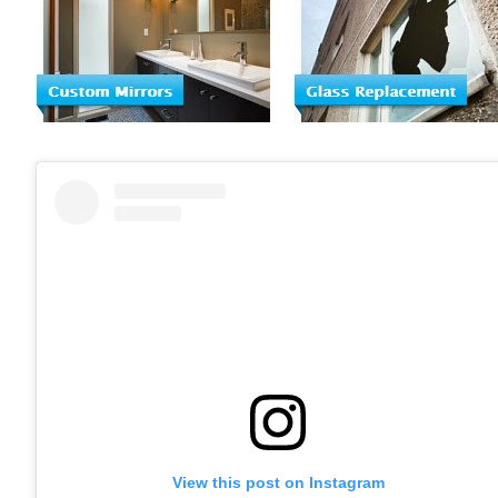
View this post on Instagram