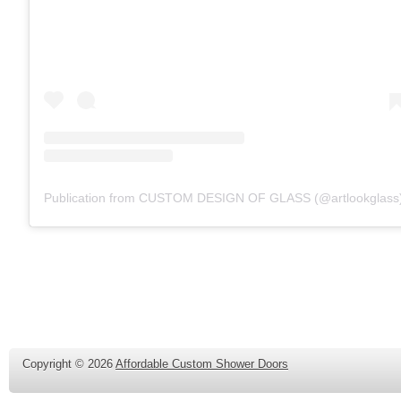
Publication from CUSTOM DESIGN OF GLASS (@artlookglass
Copyright ©
2026
Affordable Custom Shower Doors