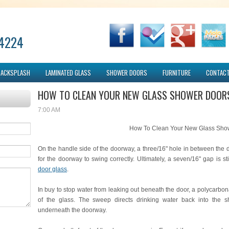
-4224
BACKSPLASH
LAMINATED GLASS
SHOWER DOORS
FURNITURE
CONTACT
HOW TO CLEAN YOUR NEW GLASS SHOWER DOOR
7:00 AM
How To Clean Your New Glass Sho
On the handle side of the doorway, a three/16" hole in between the 
for the doorway to swing correctly. Ultimately, a seven/16" gap is sti
door glass
.
In buy to stop water from leaking out beneath the door, a polycarbo
of the glass. The sweep directs drinking water back into the s
underneath the doorway.