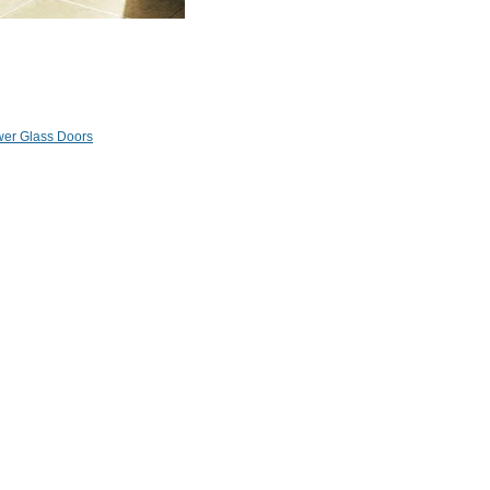
er Glass Doors