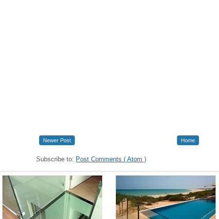
Newer Post
Home
Subscribe to:
Post Comments ( Atom )