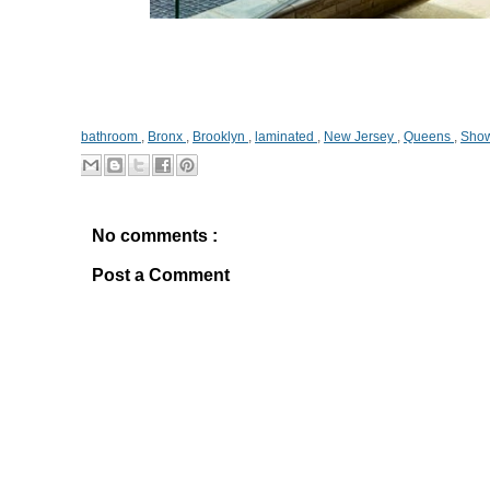
bathroom
,
Bronx
,
Brooklyn
,
laminated
,
New Jersey
,
Queens
,
Show
No comments :
Post a Comment