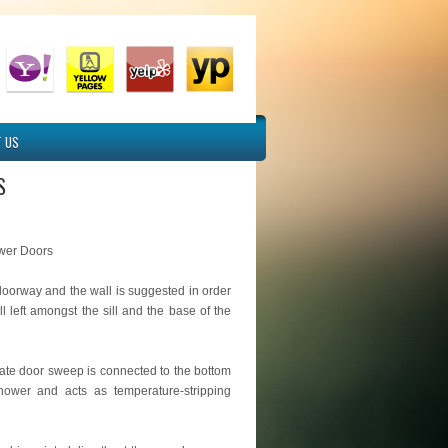
 US
S
wer Doors
doorway and the wall is suggested in order
ll left amongst the sill and the base of the
nate door sweep is connected to the bottom
hower and acts as temperature-stripping