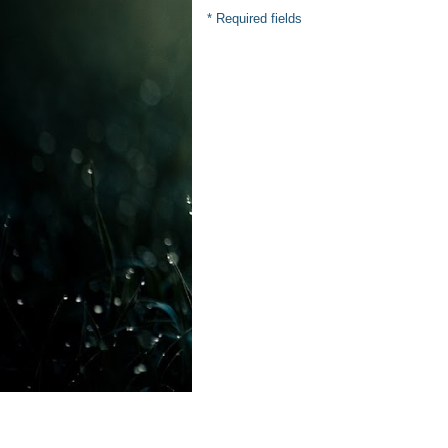
* Required fields