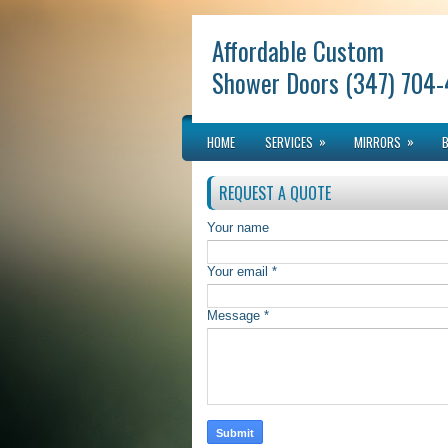
Affordable Custom
Shower Doors (347) 704
»
»
HOME
SERVICES
MIRRORS
REQUEST A QUOTE
Your name
Your email *
Message *