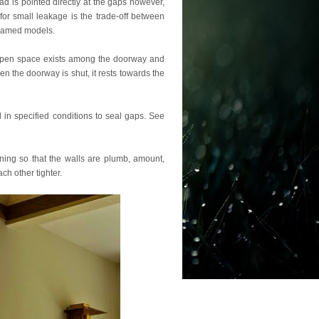
d is pointed directly at the gaps however,
 for small leakage is the trade-off between
ramed models.
open space exists among the doorway and
en the doorway is shut, it rests towards the
 in specified conditions to seal gaps. See
ning so that the walls are plumb, amount,
ch other tighter.