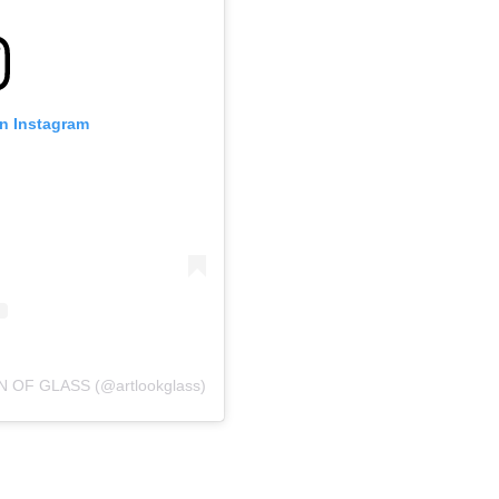
on Instagram
N OF GLASS (@artlookglass)