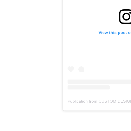
View this post 
Publication from CUSTOM DESIG