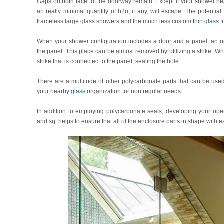
Gaps on both facet of the doorway remain. Except if your shower hea
an really minimal quantity of h2o, if any, will escape. The potential
frameless large glass showers and the much less custom thin
glass
f
When your shower configuration includes a door and a panel, an 
the panel. This place can be almost removed by utilizing a strike. Wh
strike that is connected to the panel, sealing the hole.
There are a multitude of other polycarbonate parts that can be used
your nearby
glass
organization for non regular needs.
In addition to employing polycarbonate seals, developing your ope
and sq. helps to ensure that all of the enclosure parts in shape with ea