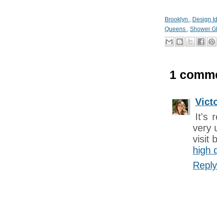
Brooklyn
,
Design I
Queens
,
Shower G
1 comme
Vict
It's 
very 
visit
high 
Reply