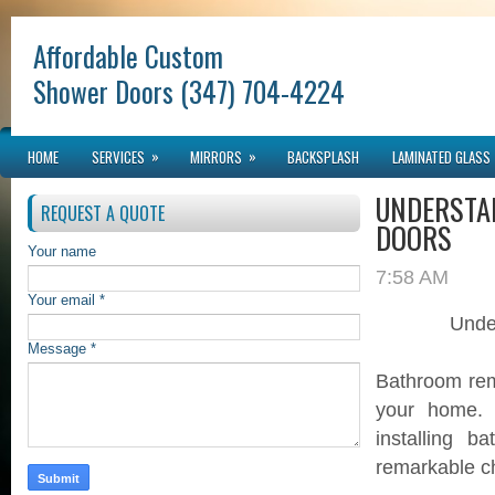
Affordable Custom
Shower Doors (347) 704-4224
»
»
HOME
SERVICES
MIRRORS
BACKSPLASH
LAMINATED GLASS
UNDERSTA
REQUEST A QUOTE
DOORS
Your name
7:58 AM
Your email *
Unde
Message *
Bathroom remo
your home. 
installing 
remarkable c