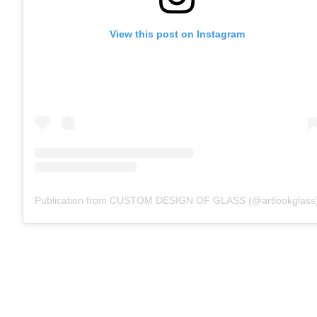
View this post on Instagram
Publication from CUSTOM DESIGN OF GLASS (@artlookglass