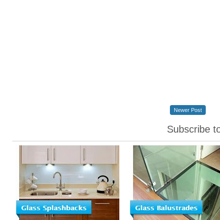
Newer Post
Subscribe t