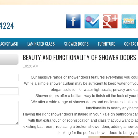
-4224
BACKSPLASH
LAMINATED GLASS
SHOWER DOORS
FURNITURE
CONTACT
BEAUTY AND FUNCTIONALITY OF SHOWER DOORS
10:26 AM
Our massive range of shower doors features everything you cou
While a simple shower curtain may be sufficient to keep water off yo
elegant solution for water-tight seals, privacy and 
Shower doors offer a brilliant way to finish off the look of you
We offer a wide range of shower doors and enclosures that can
functionality to nearly any bat
Having the right shower doors installed in your Raleigh bathroom can
with that extra touch of sophistication and class that you want t
existing bathroom, replacing a broken shower door, adding a new 
looking for the perfect shower doors to bring you