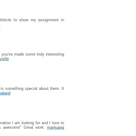
s Article to show my assignment in
k
k you've made some truly interesting
αναδά
 is something special about them. It
ealand
rmation I am looking for and I love to
is awesome" Great work.
marijuana