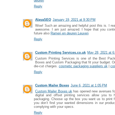
deuren
Reply
AlayaSEO
January 19, 2021 at 9:30 PM
Wow! Such an amazing and helpful post this is. I reall
awesome. I am just amazed. I hope that you continu
future also
Ramen en deuren Leuven
Reply
Custom Printing Services.co.uk
May 28, 2021 at 6
Custom Printing Services is one of the Best Pack
Boxes and Custom Packaging that fit your budget. Ord
die-cut charges.
cosmetic packaging suppliers uk
|
co
Reply
Custom Mailer Boxes
June 6, 2021 at 1:05 PM
Custom Mailer Boxes uk
has opened new avenues for
digital and offset printing services allow you to 
packaging. Choose up the box you want us to print fr
you don’t find your wanted dimensions in our produc
complying with your specs.
Reply