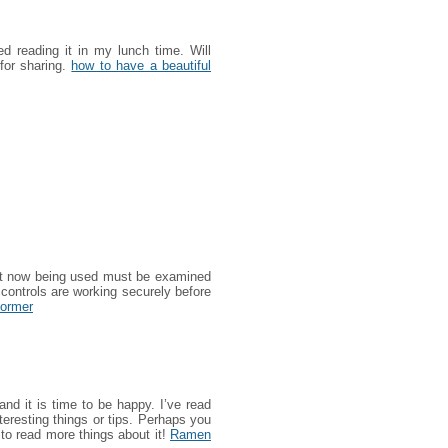
d reading it in my lunch time. Will
for sharing.
how to have a beautiful
ght now being used must be examined
controls are working securely before
former
and it is time to be happy. I’ve read
nteresting things or tips. Perhaps you
nt to read more things about it!
Ramen