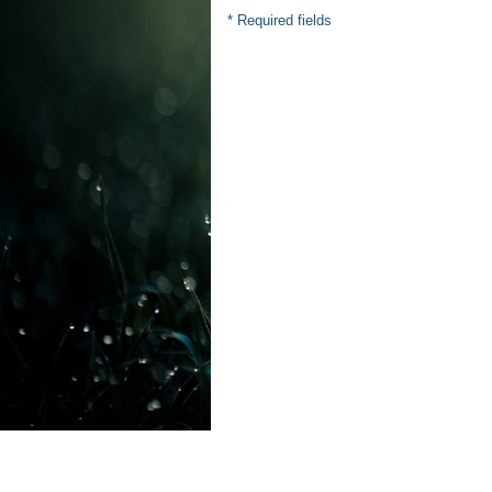
* Required fields