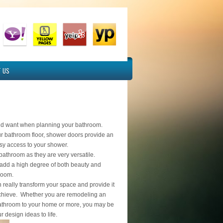
 US
ld want when planning your bathroom.
ur bathroom floor, shower doors provide an
easy access to your shower.
r bathroom as they are very versatile.
 add a high degree of both beauty and
hroom.
 really transform your space and provide it
o achieve. Whether you are remodeling an
bathroom to your home or more, you may be
r design ideas to life.