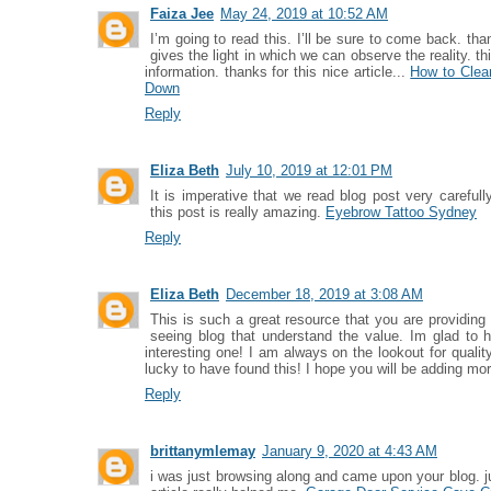
Faiza Jee
May 24, 2019 at 10:52 AM
I’m going to read this. I’ll be sure to come back. tha
gives the light in which we can observe the reality. t
information. thanks for this nice article...
How to Clean
Down
Reply
Eliza Beth
July 10, 2019 at 12:01 PM
It is imperative that we read blog post very carefull
this post is really amazing.
Eyebrow Tattoo Sydney
Reply
Eliza Beth
December 18, 2019 at 3:08 AM
This is such a great resource that you are providing 
seeing blog that understand the value. Im glad to 
interesting one! I am always on the lookout for quali
lucky to have found this! I hope you will be adding mor
Reply
brittanymlemay
January 9, 2020 at 4:43 AM
i was just browsing along and came upon your blog. j