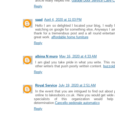
article really helped me.
Garage Door Service Cave C
Reply
saad
April 4, 2020 at 11:03 PM
Hello I am so delighted I located your blog, I really
watching on google for something else, Anyways I am
thank for a tremendous post and a all round entertai
great work.
affordable home furniture
Reply
albina N muro
May 16, 2020 at 4:33 AM
I am glad you take pride in what you write. This
other writers that push poorly written content.
buzzoid
Reply
Royal Service
July 19, 2020 at 2:51 AM
In the event that you are intrigued to find out abo
online to lakesdoors.co.uk. Here you would get wide
specialists of this organization would he
determination.
Cancello pedonale automatico
Reply