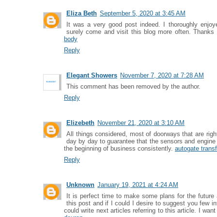
Eliza Beth
September 5, 2020 at 3:45 AM
It was a very good post indeed. I thoroughly enjoye
surely come and visit this blog more often. Thanks 
body
Reply
Elegant Showers
November 7, 2020 at 7:28 AM
This comment has been removed by the author.
Reply
Elizebeth
November 21, 2020 at 3:10 AM
All things considered, most of doorways that are ri
day by day to guarantee that the sensors and engine 
the beginning of business consistently.
autogate trans
Reply
Unknown
January 19, 2021 at 4:24 AM
It is perfect time to make some plans for the future 
this post and if I could I desire to suggest you few i
could write next articles referring to this article. I wa