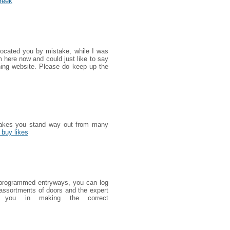
reek
 located you by mistake, while I was
 here now and could just like to say
ning website. Please do keep up the
 makes you stand way out from many
 buy likes
ut programmed entryways, you can log
 assortments of doors and the expert
lp you in making the correct