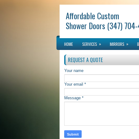
Affordable Custom
Shower Doors (347) 704
»
»
HOME
SERVICES
MIRRORS
REQUEST A QUOTE
Your name
Your email *
Message *