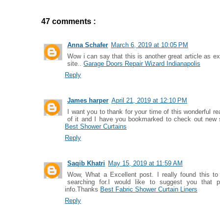
47 comments :
Anna Schafer
March 6, 2019 at 10:05 PM
Wow i can say that this is another great article as e
site..
Garage Doors Repair Wizard Indianapolis
Reply
James harper
April 21, 2019 at 12:10 PM
I want you to thank for your time of this wonderful read
of it and I have you bookmarked to check out new s
Best Shower Curtains
Reply
Saqib Khatri
May 15, 2019 at 11:59 AM
Wow, What a Excellent post. I really found this to
searching for.I would like to suggest you that 
info.Thanks
Best Fabric Shower Curtain Liners
Reply