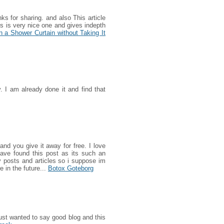
nks for sharing. and also This article
his is very nice one and gives indepth
 a Shower Curtain without Taking It
y. I am already done it and find that
and you give it away for free. I love
have found this post as its such an
ty posts and articles so i suppose im
e in the future...
Botox Goteborg
ust wanted to say good blog and this