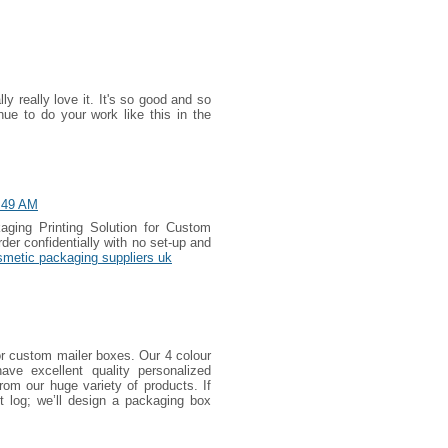
y really love it. It's so good and so
e to do your work like this in the
:49 AM
aging Printing Solution for Custom
er confidentially with no set-up and
smetic packaging suppliers uk
 custom mailer boxes. Our 4 colour
have excellent quality personalized
om our huge variety of products. If
t log; we’ll design a packaging box