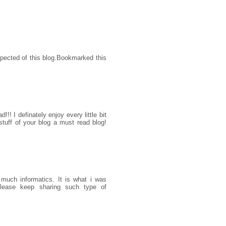
xpected of this blog.Bookmarked this
!!! I definately enjoy every little bit
tuff of your blog a must read blog!
 much informatics. It is what i was
please keep sharing such type of