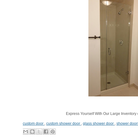
Express Yourself With Our Large Inventory 
custom door
,
custom shower door
,
glass shower door
,
shower door