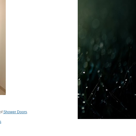
of
Shower Doors
.
s