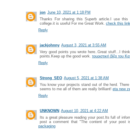
jon
June 10, 2021 at 1:18 PM
Thanks For sharing this Superb article.I use thi
college.it is useful For me Great Work.
check this lin
Reply
jackjohnny
August 3, 2021 at 3:55 AM
Very good points you wrote here..Great stuff...I thin
points.Keep up the good work.
τουριστική βίζα του Κ
Reply
Strong_SEO
August 5, 2021 at 1:38 AM
You know your projects stand out of the herd. There
seems to me all of them are really brilliant!
eta new z
Reply
UNKNOWN
August 10, 2021 at 4:22 AM
Its a great pleasure reading your post.Its full of info
post a comment that "The content of your post 
packaging