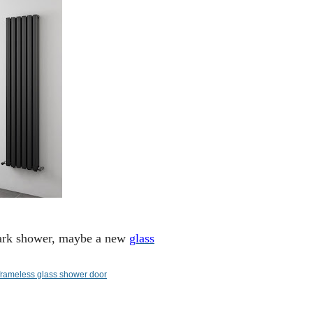
 dark shower, maybe a new
glass
frameless glass shower door