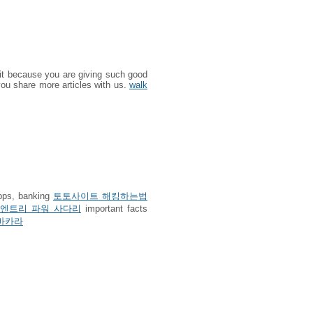
 it because you are giving such good
 you share more articles with us.
walk
apps, banking
토토사이트 해킹하는법
엔트리 파워 사다리
important facts
바카라