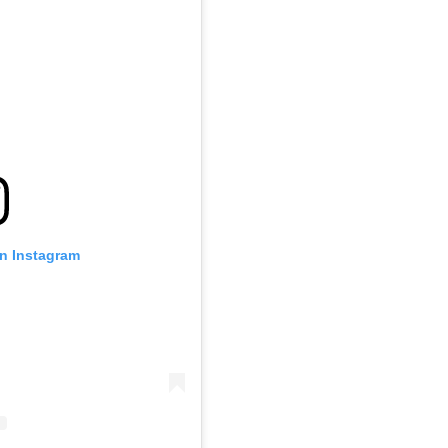
on Instagram