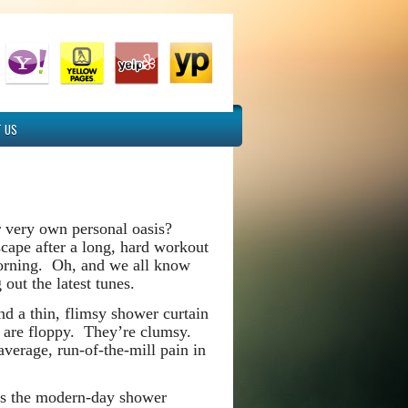
 US
r very own personal oasis?
cape after a long, hard workout
 morning. Oh, and we all know
out the latest tunes.
d a thin, flimsy shower curtain
ns are floppy. They’re clumsy.
verage, run-of-the-mill pain in
 is the modern-day shower