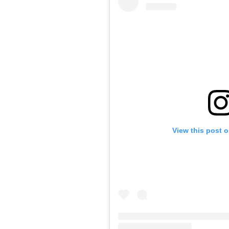
View this post 