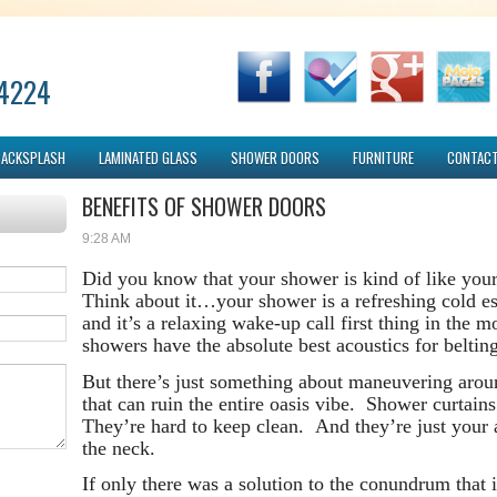
-4224
BACKSPLASH
LAMINATED GLASS
SHOWER DOORS
FURNITURE
CONTACT
BENEFITS OF SHOWER DOORS
9:28 AM
Did you know that your shower is kind of like you
Think about it…your shower is a refreshing cold es
and it’s a relaxing wake-up call first thing in the
showers have the absolute best acoustics for belting 
But there’s just something about maneuvering aroun
that can ruin the entire oasis vibe. Shower curtai
They’re hard to keep clean. And they’re just your a
the neck.
If only there was a solution to the conundrum that