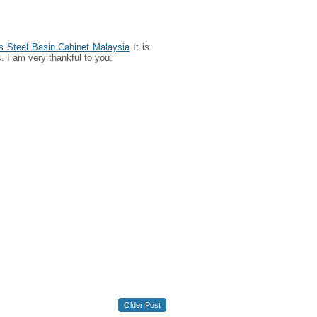
s Steel Basin Cabinet Malaysia
It is
. I am very thankful to you.
Older Post