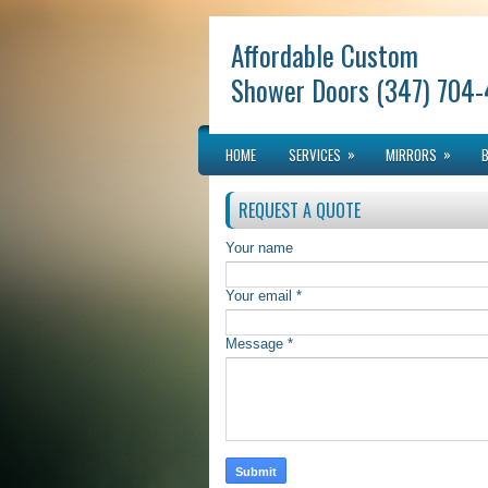
Affordable Custom
Shower Doors (347) 704
»
»
HOME
SERVICES
MIRRORS
REQUEST A QUOTE
Your name
Your email *
Message *