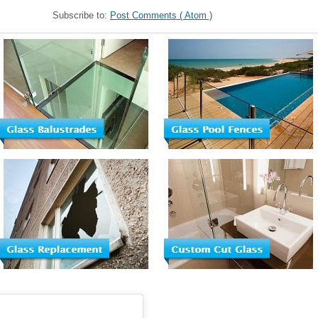
Subscribe to:
Post Comments ( Atom )