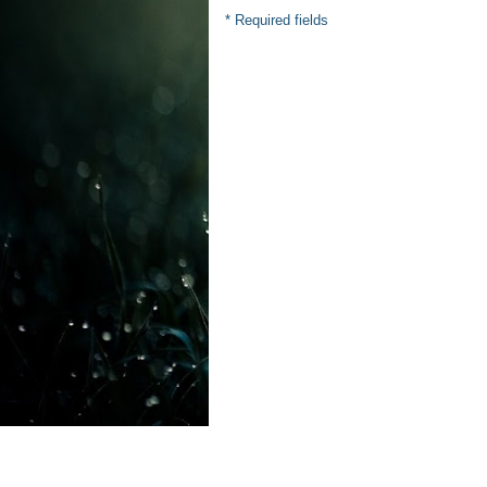
* Required fields