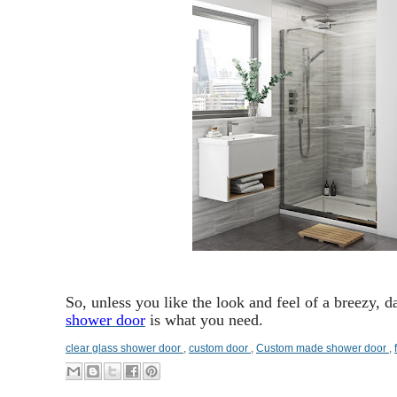
So, unless you like the look and feel of a breezy,
shower door
is what you need.
clear glass shower door
,
custom door
,
Custom made shower door
,