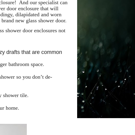
nclosure! And our
specialist can
er door enclosure that will
 dingy, dilapidated and worn
a brand new glass shower door.
s shower door enclosures not
ezy drafts that are common
arger bathroom space.
 shower so you don’t de-
 shower tile.
our home.