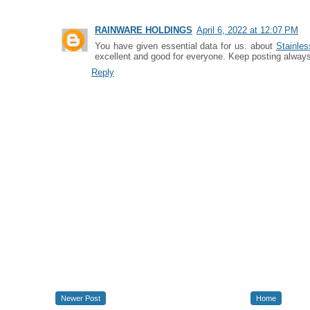
RAINWARE HOLDINGS
April 6, 2022 at 12:07 PM
You have given essential data for us. about
Stainles
excellent and good for everyone. Keep posting always
Reply
Newer Post
Home