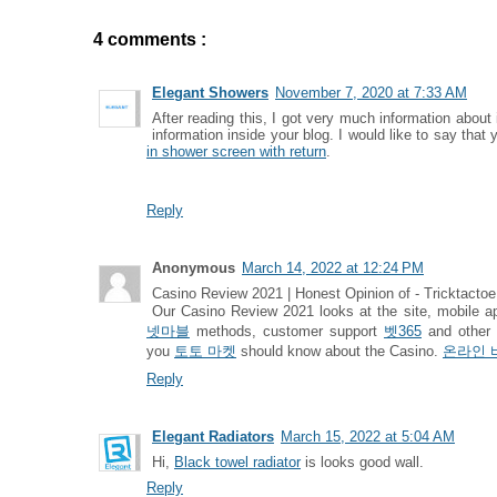
4 comments :
Elegant Showers
November 7, 2020 at 7:33 AM
After reading this, I got very much information about
information inside your blog. I would like to say that
in shower screen with return
.
Reply
Anonymous
March 14, 2022 at 12:24 PM
Casino Review 2021 | Honest Opinion of - Tricktactoe
Our Casino Review 2021 looks at the site, mobile 
넷마블
methods, customer support
벳365
and other
you
토토 마켓
should know about the Casino.
온라인 
Reply
Elegant Radiators
March 15, 2022 at 5:04 AM
Hi,
Black towel radiator
is looks good wall.
Reply