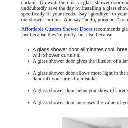
curtain. Oh wait; there is…a glass shower door e
undoubtedly save the day by installing a glass show
specifically fit your needs. Say “goodbye” to your
out shower curtain. And say “hello, gorgeous” to 
Affordable Custom Shower Doors
recommends glas
just because they’re pretty, but also because
A glass shower door eliminates cool, bre
with shower curtains.
A glass shower door gives the illusion of a l
A glass shower door allows more light in the
dandruff your arms by mistake.
A glass shower door helps you show off pretty
A glass shower door increases the value of y